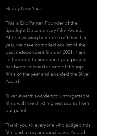
Happy New Year!
This is Eric Panter, Founder of the 
Spotlight Documentary Film Awards.
After reviewing hundreds of films this 
year, we have compiled our list of the 
best independent films of 2021.  I am 
so honored to announce your project 
has been selected as one of the top 
films of the year and awarded the Silver 
Award. 
Silver Award: awarded to unforgettable 
films with the third highest scores from 
our panel.
.
Thank you to everyone who judged this 
film and to my amazing team. And of 