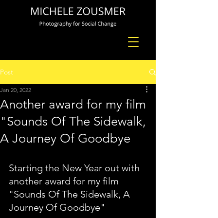
Post
Jan 20, 2022
Another award for my film
"Sounds Of The Sidewalk,
A Journey Of Goodbye
Starting the New Year out with 
another award for my film 
"Sounds Of The Sidewalk, A 
Journey Of Goodbye"