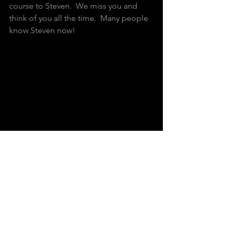
course to Steven.  We miss you and 
think of you all the time.  Many people 
know Steven now!