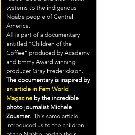
systems to the indigenous 
Ngäbe people of Central 
America. 
All is part of a documentary 
entitled “Children of the 
Coffee” produced by Academy 
and Emmy Award winning 
producer Gray Frederickson.   
The documentary is inspired by 
an article in Fem World 
Magazine
 by the incredible 
photo journalist Michele 
Zousmer.
  This same article 
introduced us to the children 
of the Ngäbe, and to their 