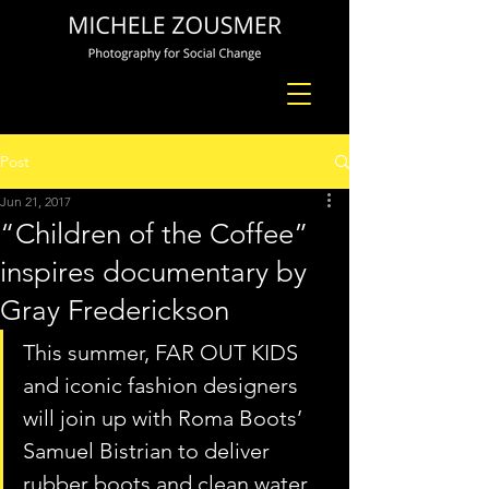
Post
Jun 21, 2017
“Children of the Coffee”
inspires documentary by
Gray Frederickson
This summer, FAR OUT KIDS 
and iconic fashion designers 
will join up with Roma Boots’ 
Samuel Bistrian to deliver 
rubber boots and clean water 