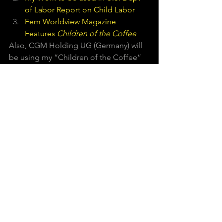
of Labor Report on Child Labor
Fem Worldview Magazine 
Features 
Children of the Coffee
Also, CGM Holding UG (Germany) will  
be using my “Children of the Coffee” 
photos. They hope to reform the 
coffee tax in their country by placing a 
seal on coffee that does not use child 
labor. 
I am honored and I am very excited 
about all this work.  What I really hope 
is that other issues I am passionate 
about also get heard!   
#Children
#CostaRica
#Ngabe