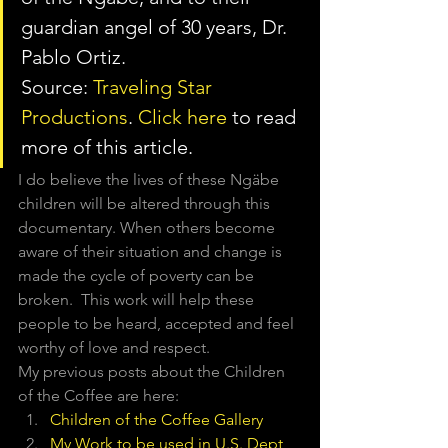
guardian angel of 30 years, Dr. 
Pablo Ortiz.
Source: 
Traveling Star 
Productions
. 
Click here
 to read 
more of this article.
I do believe the lives of these Ngäbe 
children will be altered through this 
documentary. When others become 
aware of their situation and change is 
made the cycle of poverty can be 
broken.  This work will help these 
people to be heard, accepted and feel 
worthy of love and respect.
My previous posts about the Children 
of the Coffee are here:
Children of the Coffee Gallery
My Work to be used in U.S. Dept 