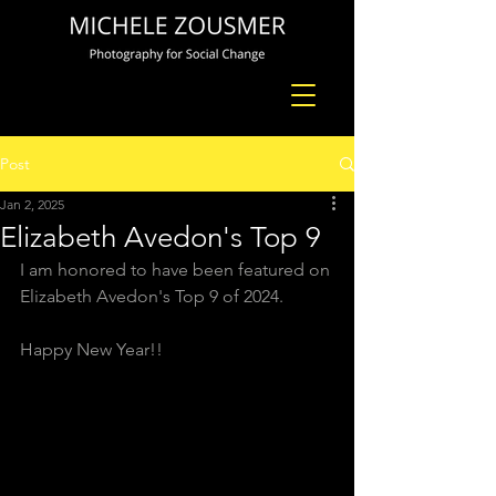
Post
Jan 2, 2025
Elizabeth Avedon's Top 9
I am honored to have been featured on 
Elizabeth Avedon's Top 9 of 2024. 
Happy New Year!!