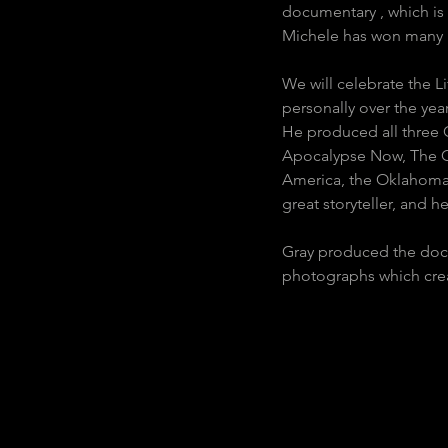
documentary , which is 
Michele has won many p
We will celebrate the 
personally over the ye
He produced all three 
Apocalypse Now, The Ou
America, the Oklahoma 
great storyteller, and h
Gray produced the docu
photographs which creat