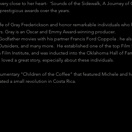
very close to her heart-  'Sounds of the Sidewalk, A Journey of
restigious awards over the years.
Life of Gray Frederickson and honor remarkable individuals who
ars. Gray is an Oscar and Emmy Award-winning producer.
Godfather movies with his partner Francis Ford Coppola . he a
tsiders, and many more.  He established one of the top Film 
Film Institute, and was inducted into the Oklahoma Hall of Fa
e loved a great story, especially about these individuals. 
mentary "Children of the Coffee" that featured Michele and he
ed a small revolution in Costa Rica.