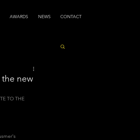
AWARDS
NEWS
CONTACT
t the new
TE TO THE 
usmer's  