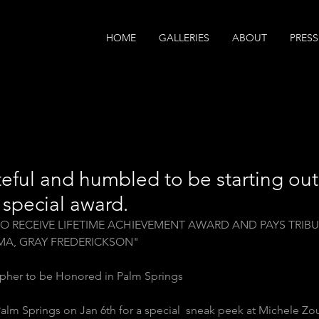
HOME
GALLERIES
ABOUT
PRESS
teful and humbled to be starting ou
s special award.
O RECEIVE LIFETIME ACHIEVEMENT AWARD AND PAYS TRIBU
MA, GRAY FREDERICKSON"
pher to be Honored in Palm Springs 
 Palm Springs on Jan 6th for a special  sneak peek at Michele Zo