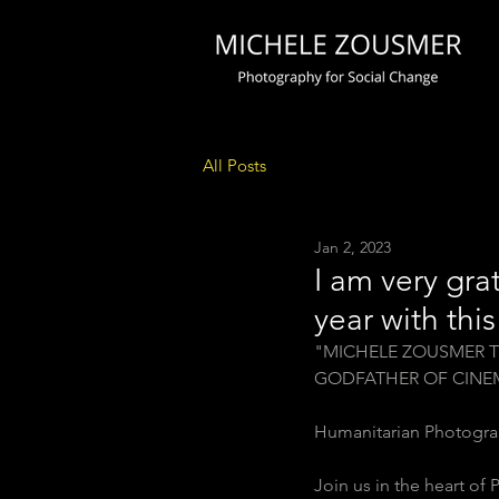
All Posts
Jan 2, 2023
I am very gra
year with thi
"MICHELE ZOUSMER T
GODFATHER OF CINE
Humanitarian Photogra
Join us in the heart of