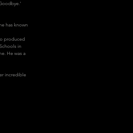
 Goodbye.'  
 he has known 
lso produced 
Schools in 
me. He was a 
r incredible 