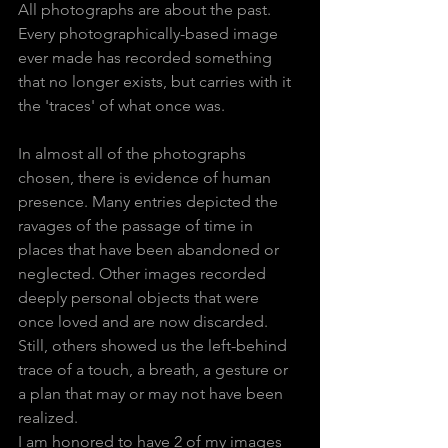
All photographs are about the past. 
Every photographically-based image 
ever made has recorded something 
that no longer exists, but carries with it 
the 'traces' of what once was. 
In almost all of the photographs 
chosen, there is evidence of human 
presence. Many entries depicted the 
ravages of the passage of time in 
places that have been abandoned or 
neglected. Other images recorded 
deeply personal objects that were 
once loved and are now discarded. 
Still, others showed us the left-behind 
trace of a touch, a breath, a gesture or 
a plan that may or may not have been 
realized.
I am honored to have 2 of my images 