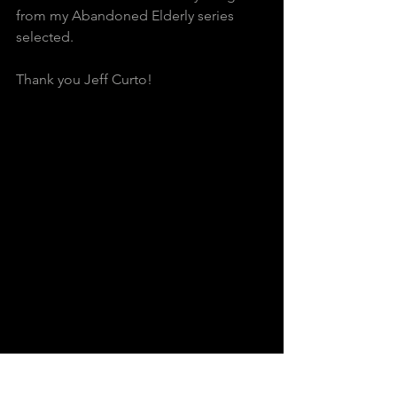
from my Abandoned Elderly series 
selected.  
Thank you Jeff Curto!          