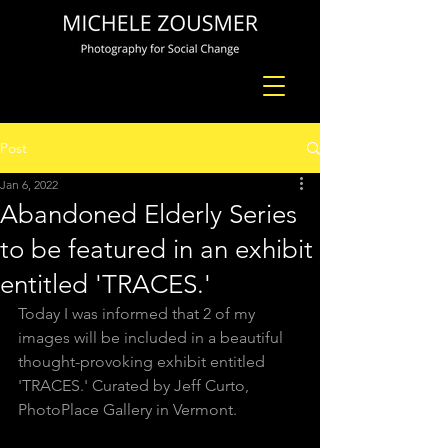
Post
Jan 6, 2022
Abandoned Elderly Series
to be featured in an exhibit
entitled 'TRACES.'
Today I was informed that 2 of my 
images will be included in a beautiful 
thought-provoking exhibit entitled 
'TRACES.' Curated by Jeff Curto, 
PhotoPlace Gallery in Vermont. 