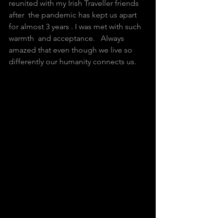
reunited with my Irish Traveller friends 
after  the pandemic has kept us apart 
for almost 3 years . I was met with such  
warmth  and acceptance.   Always 
amazed that even though we live so  
differently our humanity connects us. 