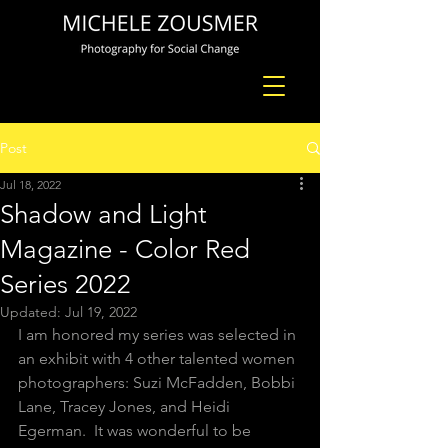
Post
Jul 18, 2022
Shadow and Light
Magazine - Color Red
Series 2022
Updated:
Jul 19, 2022
I am honored my series was selected in 
an exhibit with 4 other talented women 
photographers: Suzi McFadden, Bobbi 
Lane, Tracey Jones, and Heidi 
Egerman.  It was wonderful to be 