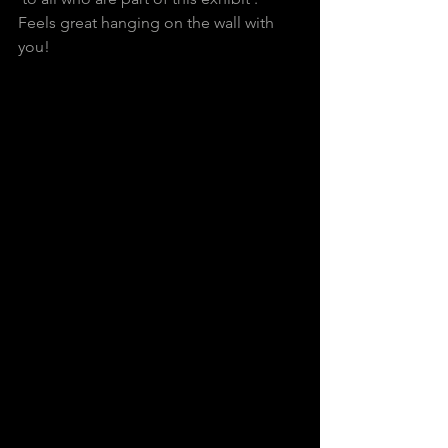
Feels great hanging on the wall with 
you!         