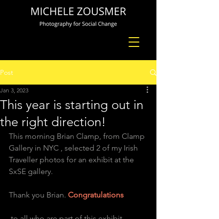
Post
Jan 3, 2023
This year is starting out in
the right direction!
This morning Brian Clamp, from Clamp 
Gallery in NYC , selected 2 of my Irish 
Traveller photos for an exhibit at the 
SxSE gallery. 
Thank you Brian. 
Congratulations
 to all who are part of this exhibit .  